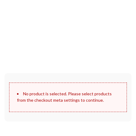
30 Days Full Refund Policy.
100% Money Back. No-Risk.​
Click edit button to change this text. Lorem ipsum dolor sit
amet, consectetur adipiscing elit.
No product is selected. Please select products
from the checkout meta settings to continue.